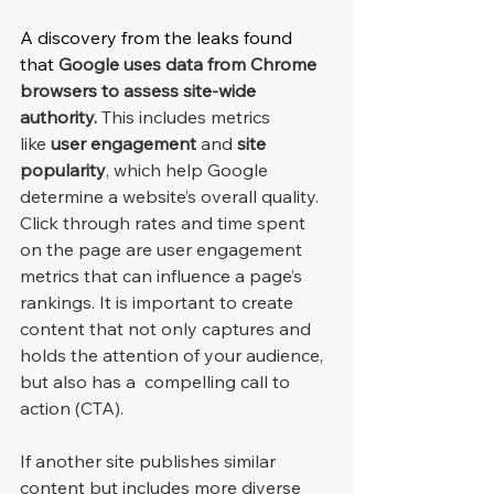
A discovery from the leaks found 
that 
Google uses data from Chrome 
browsers to assess site-wide 
authority.
 This includes metrics 
like 
user engagement
 and 
site 
popularity
, which help Google 
determine a website’s overall quality. 
Click through rates and time spent 
on the page are user engagement 
metrics that can influence a page’s 
rankings. It is important to create 
content that not only captures and 
holds the attention of your audience, 
but also has a  compelling call to 
action (CTA).
If another site publishes similar 
content but includes more diverse 