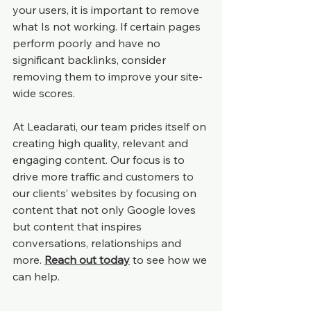
your users, it is important to remove 
what Is not working. If certain pages 
perform poorly and have no 
significant backlinks, consider 
removing them to improve your site-
wide scores.
At Leadarati, our team prides itself on 
creating high quality, relevant and 
engaging content. Our focus is to 
drive more traffic and customers to 
our clients’ websites by focusing on 
content that not only Google loves 
but content that inspires 
conversations, relationships and 
more. 
Reach out today
 to see how we 
can help.