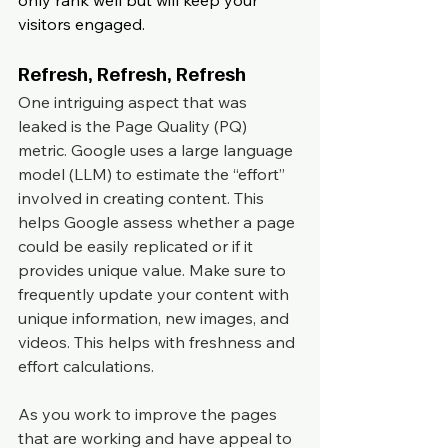
only rank well but will keep your 
visitors engaged.
Refresh, Refresh, Refresh
One intriguing aspect that was 
leaked is the Page Quality (PQ) 
metric. Google uses a large language 
model (LLM) to estimate the “effort” 
involved in creating content. This 
helps Google assess whether a page 
could be easily replicated or if it 
provides unique value. Make sure to 
frequently update your content with 
unique information, new images, and 
videos. This helps with freshness and 
effort calculations.
As you work to improve the pages 
that are working and have appeal to 