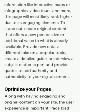
information like interactive maps or 
infographics, video tours, and more, 
this page will most likely rank higher 
due to its engaging elements. To 
stand out, create original content 
that offers a new perspective or 
additional value to what is already 
available. Provide new data, a 
different take on a popular topic, 
create a detailed guide, or interview a 
subject matter expert and provide 
quotes to add authority and 
authenticity to your digital content.
Optimize your Pages
Along with having engaging and 
original content on your site, the user 
experience is important. Page load 