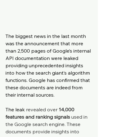
The biggest news in the last month 
was the announcement that more 
than 2,500 pages of Google’s internal 
API documentation were leaked 
providing unprecedented insights 
into how the search giant’s algorithm 
functions. Google has confirmed that 
these documents are indeed from 
their internal sources.
The leak 
revealed over 
14,000 
features and ranking signals
 used in 
the Google search engine. These 
documents provide insights into 