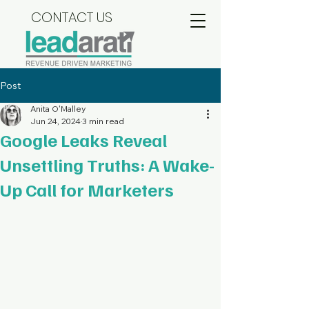
CONTACT US
Post
Anita O'Malley
Jun 24, 2024
3 min read
Google Leaks Reveal
Unsettling Truths: A Wake-
Up Call for Marketers