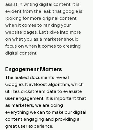
assist in writing digital content, it is 
evident from the leak that google is 
looking for more original content 
when it comes to ranking your 
website pages. Let’s dive into more 
on what you as a marketer should 
focus on when it comes to creating 
digital content.
Engagement Matters
The leaked documents reveal 
Google’s NavBoost algorithm, which 
utilizes clickstream data to evaluate 
user engagement. It is important that 
as marketers, we are doing 
everything we can to make our digital 
content engaging and providing a 
great user experience.