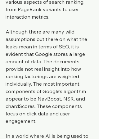
various aspects of search ranking, 
from PageRank variants to user 
interaction metrics.
Although there are many wild 
assumptions out there on what the 
leaks mean in terms of SEO, it is 
evident that Google stores a large 
amount of data. The documents 
provide not real insight into how 
ranking factorings are weighted 
individually. The most important 
components of Google’s algorithm 
appear to be NavBoost, NSR, and 
chardScores. These components 
focus on click data and user 
engagement.
In a world where AI is being used to 