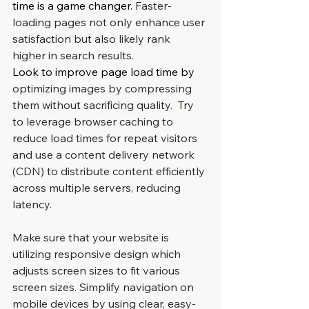
time is a game changer. 
Faster-
loading pages not only enhance user 
satisfaction but also likely rank 
higher in search results.
Look to improve page load time by 
optimizing images by compressing 
them without sacrificing quality.  Try 
to leverage browser caching to 
reduce load times for repeat visitors 
and use a content delivery network 
(CDN) to distribute content efficiently 
across multiple servers, reducing 
latency.
Make sure that your website is 
utilizing responsive design which 
adjusts screen sizes to fit various 
screen sizes. Simplify navigation on 
mobile devices by using clear, easy-