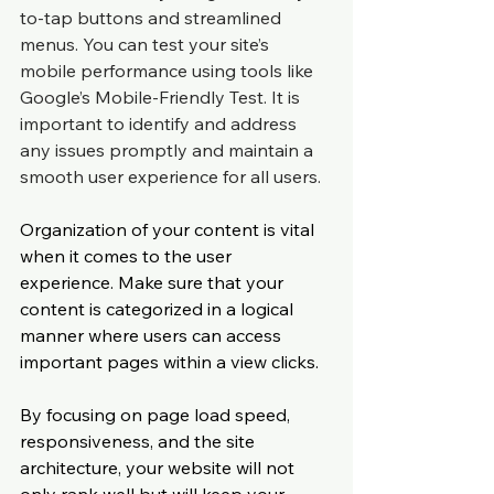
to-tap buttons and streamlined 
menus. You can test your site’s 
mobile performance using tools like 
Google’s Mobile-Friendly Test. It is 
important to identify and address 
any issues promptly and maintain a 
smooth user experience for all users.
Organization of your content is vital 
when it comes to the user 
experience. Make sure that your 
content is categorized in a logical 
manner where users can access 
important pages within a view clicks.
By focusing on page load speed, 
responsiveness, and the site 
architecture, your website will not 