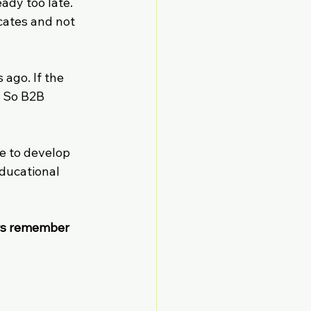
ady too late. 
cates and not 
 ago. If the 
. So B2B 
e to develop 
ducational 
rs remember 