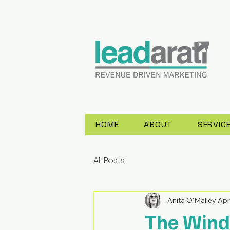
HOME
ABOUT
SERVIC
All Posts
Anita O'Malley
Apr
The Wind