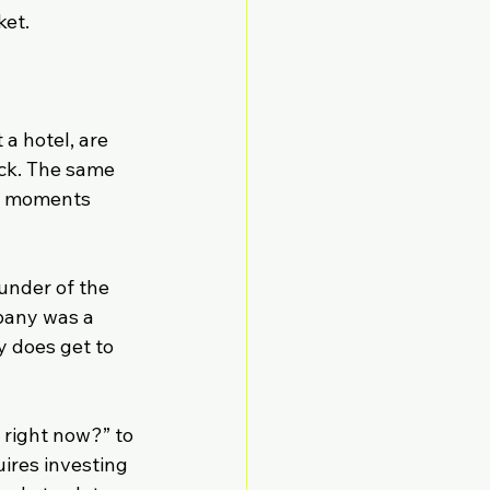
ket.
a hotel, are 
ack. The same 
e moments 
under of the 
pany was a 
 does get to 
right now?” to 
res investing 