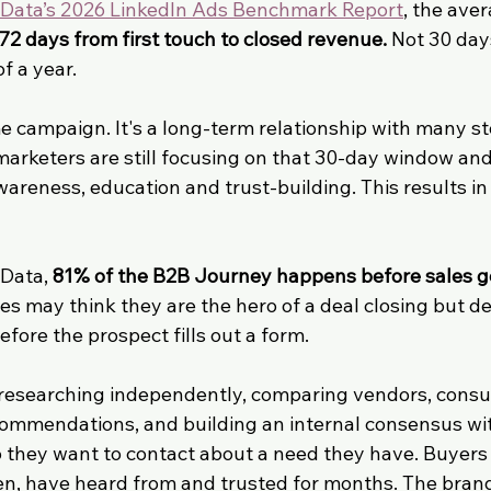
ata’s 2026 LinkedIn Ads Benchmark Report
, the ave
72 days from first touch to closed revenue.
 Not 30 day
f a year.
me campaign. It's a long-term relationship with many s
arketers are still focusing on that 30-day window and
areness, education and trust-building. This results in 
Data, 
81% of the B2B Journey happens before sales ge
es may think they are the hero of a deal closing but d
efore the prospect fills out a form.
 researching independently, comparing vendors, consu
commendations, and building an internal consensus wit
 they want to contact about a need they have. Buyers 
n, have heard from and trusted for months. The brand