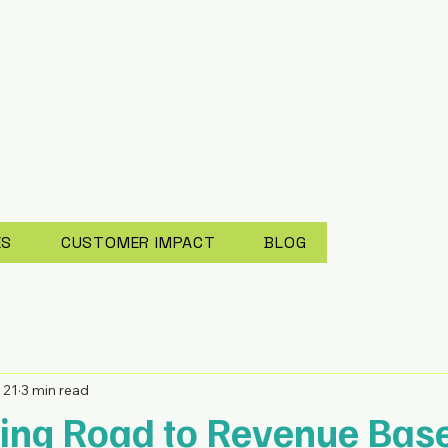
ES
CUSTOMER IMPACT
BLOG
 21
3 min read
ing Road to Revenue Bas