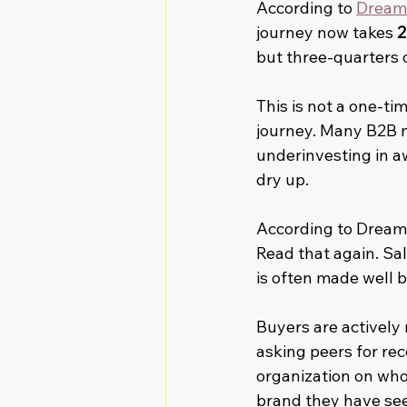
According to 
DreamD
journey now takes 
2
but three-quarters o
This is not a one-ti
journey. Many B2B m
underinvesting in aw
dry up.
According to Dream
Read that again. Sal
is often made well b
Buyers are actively
asking peers for re
organization on who
brand they have see