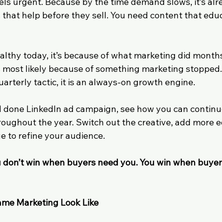
eels urgent. Because by the time demand slows, it’s alre
 that help before they sell. You need content that edu
healthy today, it’s because of what marketing did months
 is most likely because of something marketing stopped
uarterly tactic, it is an always-on growth engine. 
d done LinkedIn ad campaign, see how you can continu
oughout the year. Switch out the creative, add more e
e to refine your audience.
 don’t win when buyers need you. You win when buye
me Marketing Look Like