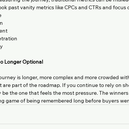
ook past vanity metrics like CPCs and CTRs and focus 
e
on
ent
tration
ty
o Longer Optional
ourney is longer, more complex and more crowded with
 are part of the roadmap. If you continue to rely on sh
 be the one that feels the most pressure. The winners 
long game of being remembered long before buyers wer