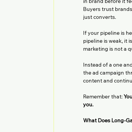
in brand before it f
Buyers trust brands
just converts.
If your pipeline is 
pipeline is weak, it
marketing is not a q
Instead of a one an
the ad campaign thr
content and continu
Remember that: 
You
you.
What Does Long-Ga