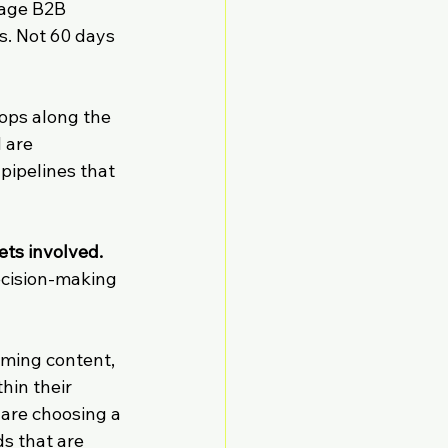
rage B2B 
s. Not 60 days 
tops along the 
 are 
pipelines that 
ts involved.
ecision-making 
ming content, 
hin their 
are choosing a 
s that are 