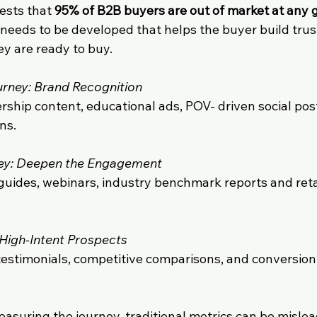
sts that 
95% of B2B buyers are out of market at any 
 needs to be developed that helps the buyer build trus
y are ready to buy.
urney: Brand Recognition
ship content, educational ads, POV- driven social post
ns.
ney: Deepen the Engagement
 guides, webinars, industry benchmark reports and ret
 High-Intent Prospects
testimonials, competitive comparisons, and conversio
asuring the journey, traditional metrics can be mislea