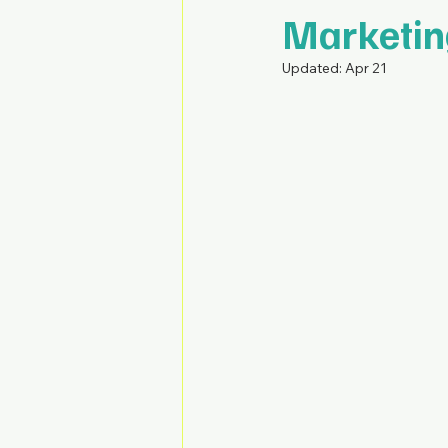
Marketin
Updated:
Apr 21