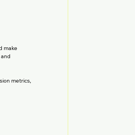
nd make 
 and 
sion metrics, 