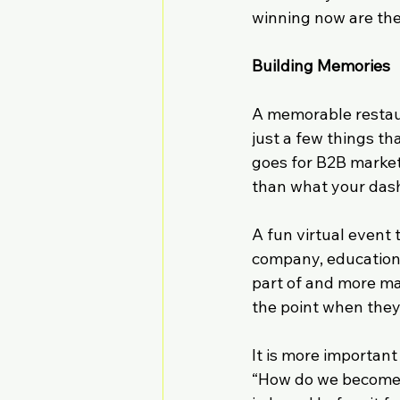
winning now are the
Building Memories
A memorable restaura
just a few things th
goes for B2B marke
than what your das
A fun virtual event 
company, educationa
part of and more m
the point when they 
It is more importan
“How do we become t