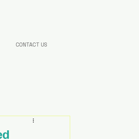
CONTACT US
ed