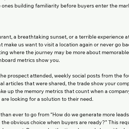
 ones building familiarity before buyers enter the mar
nt, a breathtaking sunset, or a terrible experience at 
at make us want to visit a location again or never go b
ting where the journey may be more about memorabl
hboard metrics show you.
the prospect attended, weekly social posts from the fo
l articles that were shared, the trade show your com
ake up the memory metrics that count when a company
are looking for a solution to their need.
t than ever to go from “How do we generate more leads 
he obvious choice when buyers are ready?” This requi