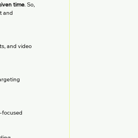
given time
. So, 
t and 
s, and video 
argeting 
n-focused 
ding. 