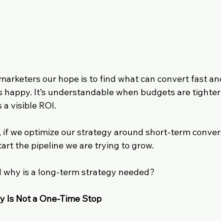
B marketers our hope is to find what can convert fast a
s happy. It’s understandable when budgets are tighter
a visible ROI. 
, if we optimize our strategy around short-term conver
tart the pipeline we are trying to grow.
 why is a long-term strategy needed?
y Is Not a One-Time Stop