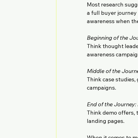
Most research sugge
a full buyer journey
awareness when the
Beginning of the Jo
Think thought leader
awareness campaig
Middle of the Jour
Think case studies,
campaigns.
End of the Journey:
Think demo offers, 
landing pages.
When it comes to me