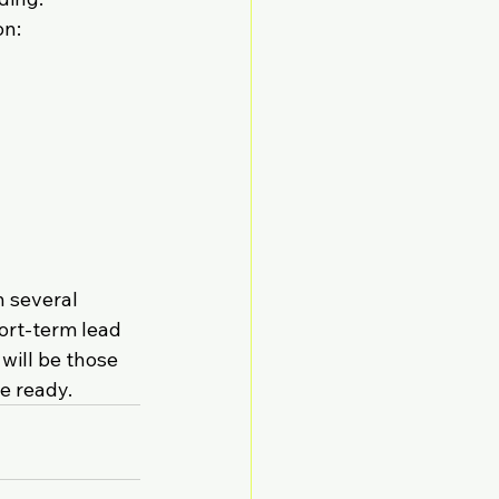
on:
 several 
ort-term lead 
will be those 
e ready.