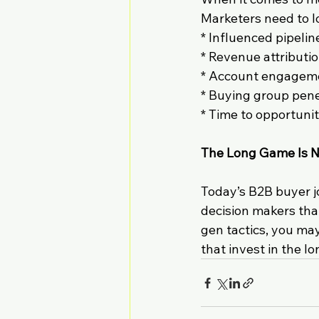
Marketers need to l
* Influenced pipelin
* Revenue attributi
* Account engagem
* Buying group pene
* Time to opportuni
The Long Game Is N
Today’s B2B buyer j
decision makers that
gen tactics, you may
that invest in the 