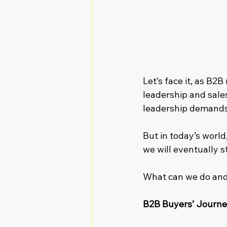
Let’s face it, as B2
leadership and sale
leadership demands 
But in today’s world
we will eventually s
What can we do and
B2B Buyers’ Journe