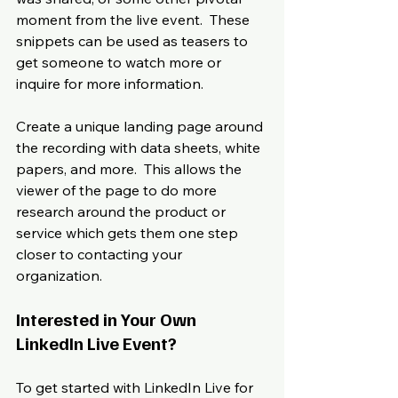
moment from the live event.  These 
snippets can be used as teasers to 
get someone to watch more or 
inquire for more information. 
Create a unique landing page around 
the recording with data sheets, white 
papers, and more.  This allows the 
viewer of the page to do more 
research around the product or 
service which gets them one step 
closer to contacting your 
organization.
Interested in Your Own 
LinkedIn Live Event?
To get started with LinkedIn Live for 