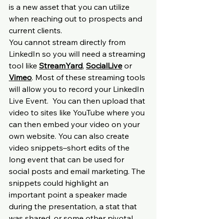
is a new asset that you can utilize 
when reaching out to prospects and 
current clients.
You cannot stream directly from 
LinkedIn so you will need a streaming 
tool like 
StreamYard
, 
SocialLive
 or 
Vimeo
. Most of these streaming tools 
will allow you to record your LinkedIn 
Live Event.  You can then upload that 
video to sites like YouTube where you 
can then embed your video on your 
own website. You can also create 
video snippets–short edits of the 
long event that can be used for 
social posts and email marketing. The 
snippets could highlight an 
important point a speaker made 
during the presentation, a stat that 
was shared, or some other pivotal 