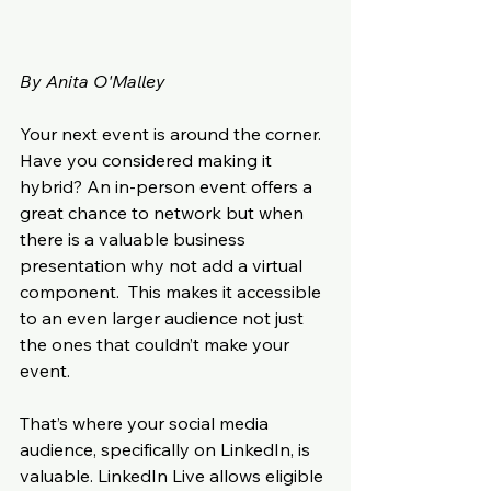
By Anita O'Malley
Your next event is around the corner. 
Have you considered making it 
hybrid? An in-person event offers a 
great chance to network but when 
there is a valuable business 
presentation why not add a virtual 
component.  This makes it accessible 
to an even larger audience not just 
the ones that couldn’t make your 
event. 
That’s where your social media 
audience, specifically on LinkedIn, is 
valuable. 
LinkedIn Live
 allows eligible 