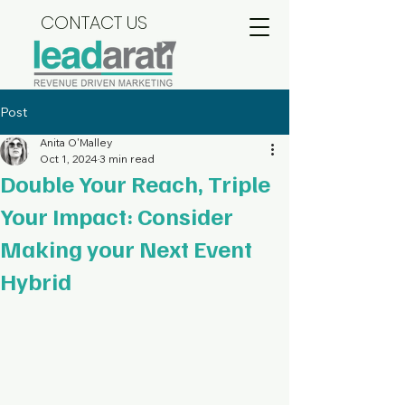
CONTACT US
Post
Anita O'Malley
Oct 1, 2024
3 min read
Double Your Reach, Triple
Your Impact: Consider
Making your Next Event
Hybrid