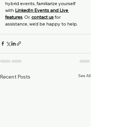
hybrid events, familiarize yourself 
with 
LinkedIn Events and Live 
features
.
 Or, 
contact us
 for 
assistance, we’d be happy to help.
See All
Recent Posts