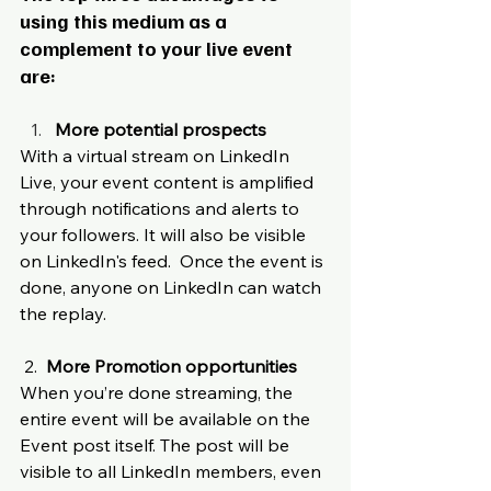
using this medium as a 
complement to your live event 
are:
More potential prospects 
With a virtual stream on LinkedIn 
Live, your event content is amplified 
through notifications and alerts to 
your followers. It will also be visible 
on LinkedIn's feed.  Once the event is 
done, anyone on LinkedIn can watch 
the replay. 
 2.  
More Promotion opportunities
When you’re done streaming, the 
entire event will be available on the 
Event post itself. The post will be 
visible to all LinkedIn members, even 