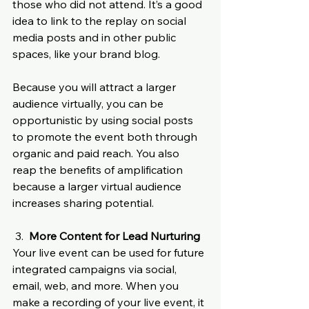
those who did not attend. It’s a good 
idea to link to the replay on social 
media posts and in other public 
spaces, like your brand blog. 
Because you will attract a larger 
audience virtually, you can be 
opportunistic by using social posts 
to promote the event both through 
organic and paid reach. You also 
reap the benefits of amplification 
because a larger virtual audience 
increases sharing potential.
 3.  
More Content for Lead Nurturing
Your live event can be used for future 
integrated campaigns via social, 
email, web, and more. When you 
make a recording of your live event, it 