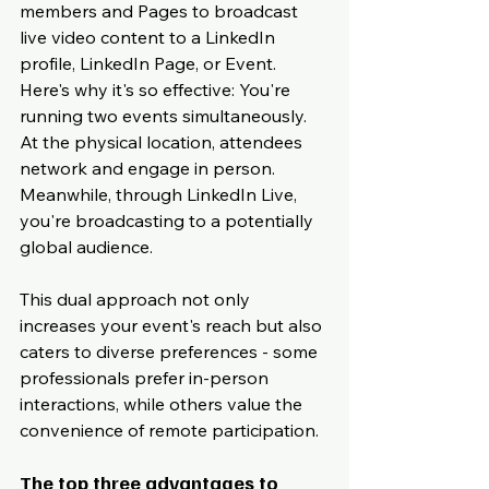
members and Pages to broadcast 
live video content to a LinkedIn 
profile, LinkedIn Page, or Event. 
Here's why it's so effective: You're 
running two events simultaneously. 
At the physical location, attendees 
network and engage in person. 
Meanwhile, through LinkedIn Live, 
you're broadcasting to a potentially 
global audience.
This dual approach not only 
increases your event's reach but also 
caters to diverse preferences - some 
professionals prefer in-person 
interactions, while others value the 
convenience of remote participation.
The top three advantages to 