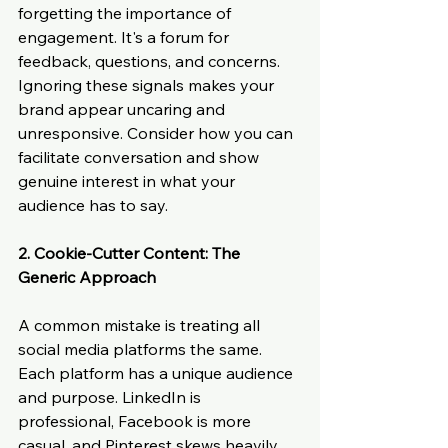
forgetting the importance of 
engagement. It's a forum for 
feedback, questions, and concerns. 
Ignoring these signals makes your 
brand appear uncaring and 
unresponsive. Consider how you can 
facilitate conversation and show 
genuine interest in what your 
audience has to say.
2. Cookie-Cutter Content: The 
Generic Approach
A common mistake is treating all 
social media platforms the same. 
Each platform has a unique audience 
and purpose. LinkedIn is 
professional, Facebook is more 
casual, and Pinterest skews heavily 