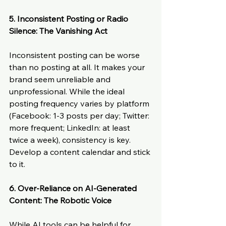
5. Inconsistent Posting or Radio 
Silence: The Vanishing Act
Inconsistent posting can be worse 
than no posting at all. It makes your 
brand seem unreliable and 
unprofessional. While the ideal 
posting frequency varies by platform 
(Facebook: 1-3 posts per day; Twitter: 
more frequent; LinkedIn: at least 
twice a week), consistency is key. 
Develop a content calendar and stick 
to it.
6. Over-Reliance on AI-Generated 
Content: The Robotic Voice
While AI tools can be helpful for 