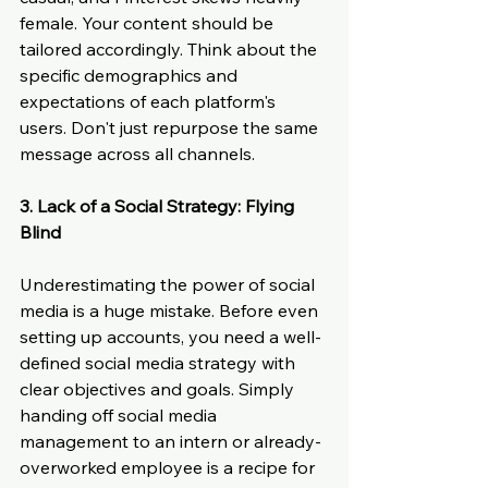
female. Your content should be 
tailored accordingly. Think about the 
specific demographics and 
expectations of each platform's 
users. Don't just repurpose the same 
message across all channels.
3. Lack of a Social Strategy: Flying 
Blind
Underestimating the power of social 
media is a huge mistake. Before even 
setting up accounts, you need a well-
defined social media strategy with 
clear objectives and goals. Simply 
handing off social media 
management to an intern or already-
overworked employee is a recipe for 