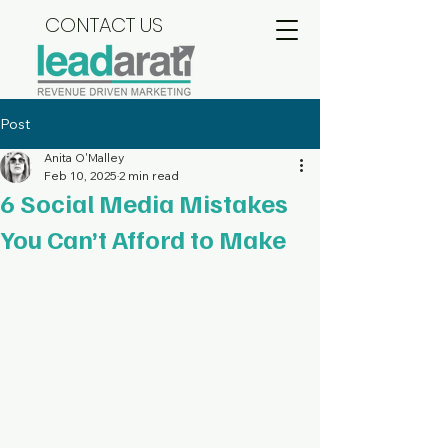
CONTACT US
Post
Anita O'Malley
Feb 10, 2025
2 min read
6 Social Media Mistakes
You Can’t Afford to Make