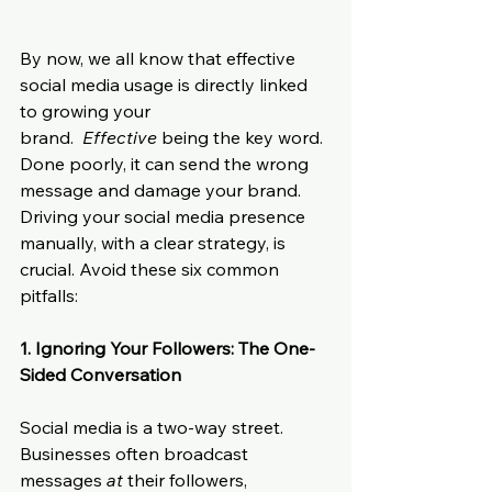
By now, we all know that effective 
social media usage is directly linked 
to growing your 
brand.  
Effective
 being the key word. 
Done poorly, it can send the wrong 
message and damage your brand. 
Driving your social media presence 
manually, with a clear strategy, is 
crucial. Avoid these six common 
pitfalls:
1. Ignoring Your Followers: The One-
Sided Conversation
Social media is a two-way street. 
Businesses often broadcast 
messages 
at
 their followers, 