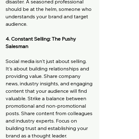
disaster. A seasoned professional 
should be at the helm, someone who 
understands your brand and target 
audience.
4. Constant Selling: The Pushy 
Salesman
Social media isn't just about selling. 
It's about building relationships and 
providing value. Share company 
news, industry insights, and engaging 
content that your audience will find 
valuable. Strike a balance between 
promotional and non-promotional 
posts. Share content from colleagues 
and industry experts. Focus on 
building trust and establishing your 
brand as a thought leader.