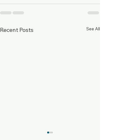
See All
Recent Posts