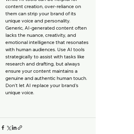
content creation, over-reliance on 
them can strip your brand of its 
unique voice and personality. 
Generic, AI-generated content often 
lacks the nuance, creativity, and 
emotional intelligence that resonates 
with human audiences. Use AI tools 
strategically to assist with tasks like 
research and drafting, but always 
ensure your content maintains a 
genuine and authentic human touch. 
Don't let AI replace your brand's 
unique voice.